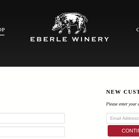
OP
NEW CUS
Please enter your 
CONTI