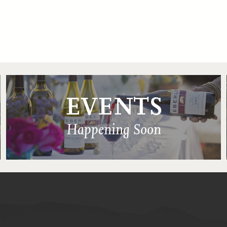
EVENTS
Happening Soon