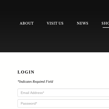
ABOUT
VISIT US
NEWS
SH
LOGIN
*Indicates Required Field