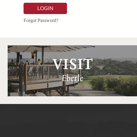
LOGIN
Forgot Password?
VISIT
Eberle