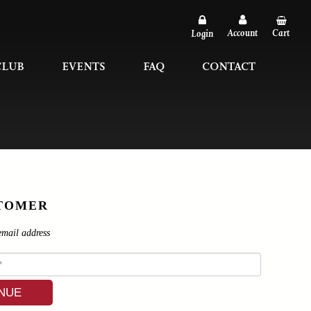
Account
Cart
Login
CLUB
EVENTS
FAQ
CONTACT
TOMER
email address
NUE