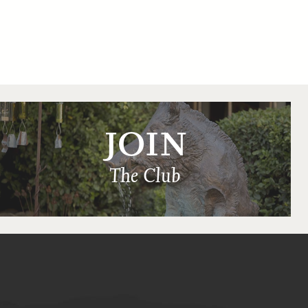
JOIN
The Club