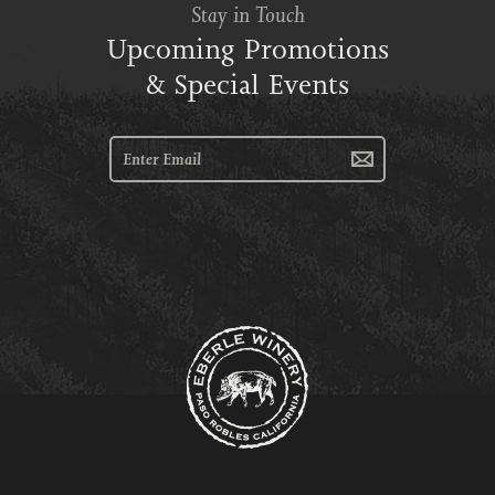
Stay in Touch
Upcoming Promotions
& Special Events