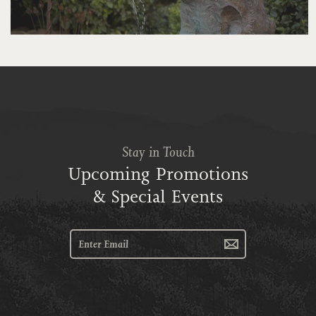
Stay in Touch
Upcoming Promotions
& Special Events