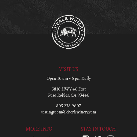
VISIT US
Open 10 am - 6 pm Daily
3810 HWY 46 East
Paso Robles, CA 93446
805.238.9607
tastingroom@eberlewinery.com
MORE INFO
STAY IN TOUCH