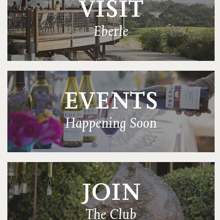
VISIT
Eberle
EVENTS
Happening Soon
JOIN
The Club