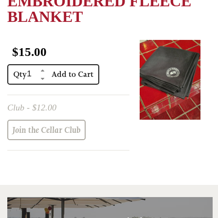
EMBROIDERED FLEECE
Red Wines
BLANKET
Events
Eberle Merchandise
$15.00
Gift Certificate
Qty
Club Only
Club - $12.00
Join the Cellar Club