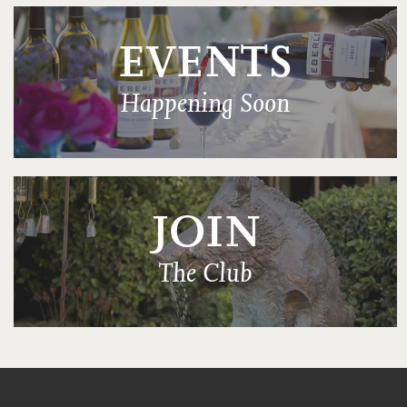
EVENTS
Happening Soon
JOIN
The Club