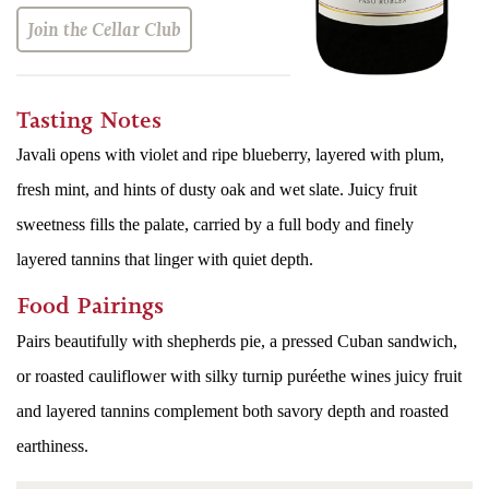
Join the Cellar Club
Tasting Notes
Javali opens with violet and ripe blueberry, layered with plum,
fresh mint, and hints of dusty oak and wet slate. Juicy fruit
sweetness fills the palate, carried by a full body and finely
layered tannins that linger with quiet depth.
Food Pairings
Pairs beautifully with shepherds pie, a pressed Cuban sandwich,
or roasted cauliflower with silky turnip puréethe wines juicy fruit
and layered tannins complement both savory depth and roasted
earthiness.