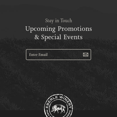
Stay in Touch
Upcoming Promotions
& Special Events