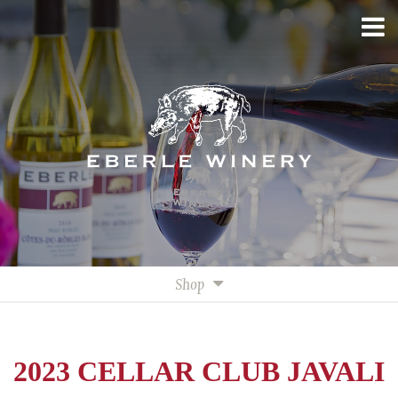
Shop
All Wines
White Wines
2023 CELLAR CLUB JAVALI