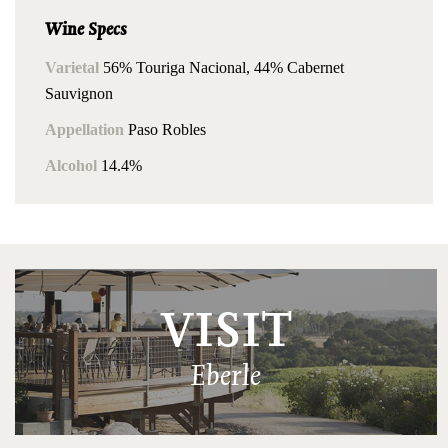
Wine Specs
Varietal
56% Touriga Nacional, 44% Cabernet
Sauvignon
Appellation
Paso Robles
Alcohol
14.4%
VISIT
Eberle