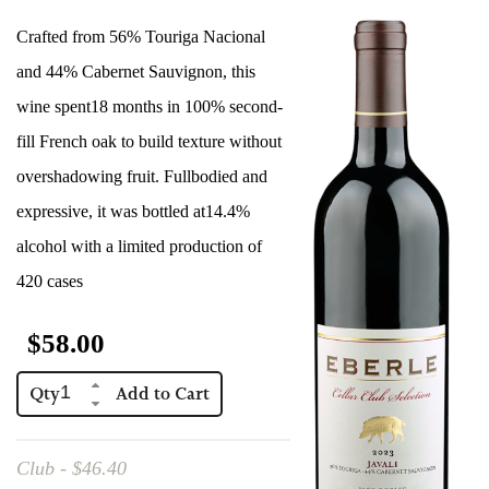
Red Wines
Crafted from 56% Touriga Nacional
Events
and 44% Cabernet Sauvignon, this
Eberle Merchandise
wine spent18 months in 100% second-
fill French oak to build texture without
Gift Certificate
overshadowing fruit. Fullbodied and
Club Only
expressive, it was bottled at14.4%
alcohol with a limited production of
420 cases
$58.00
Qty
Club - $46.40