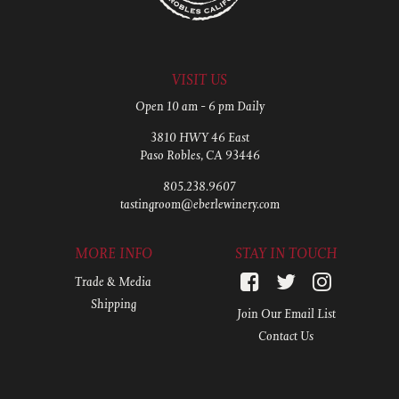
VISIT US
Open 10 am - 6 pm Daily
3810 HWY 46 East
Paso Robles, CA 93446
805.238.9607
tastingroom@eberlewinery.com
MORE INFO
STAY IN TOUCH
Trade & Media
Shipping
Join Our Email List
Contact Us