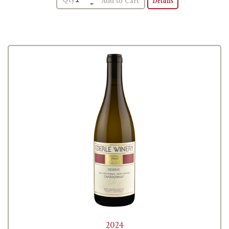
Details
2024