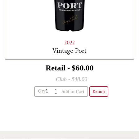
2022
Vintage Port
Retail - $60.00
Club - $48.00
Qty
Details