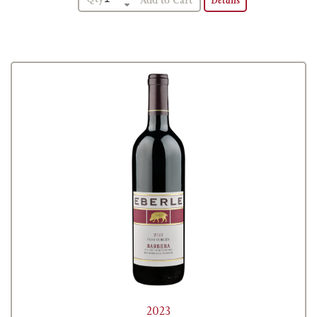
Details
2023