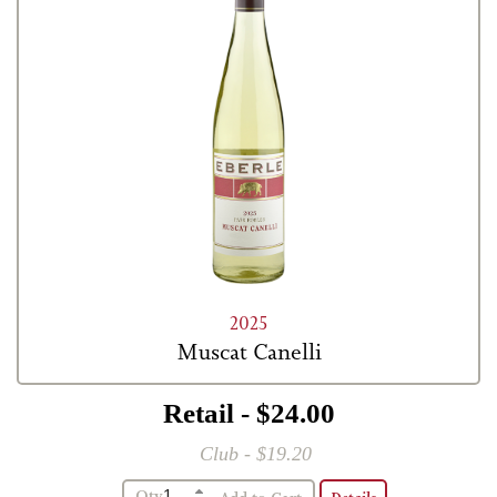
2025
Muscat Canelli
Retail - $24.00
Club - $19.20
Qty