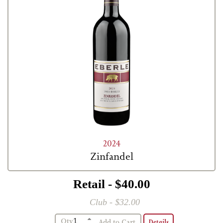
2024
Zinfandel
Retail - $40.00
Club - $32.00
Qty
Details