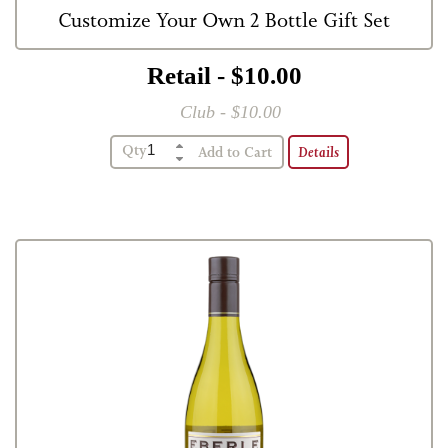
Customize Your Own 2 Bottle Gift Set
Retail - $10.00
Club - $10.00
2 Bottle Gift Box
Qty
Details