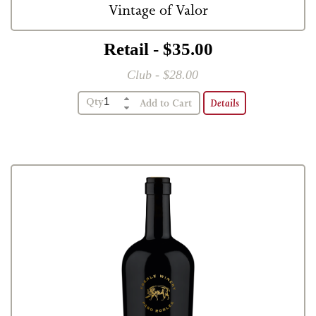
Vintage of Valor
Retail - $35.00
Club - $28.00
Qty
Details