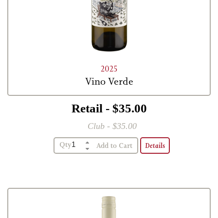
2025
Vino Verde
Retail - $35.00
Club - $35.00
Qty
Details