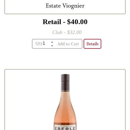
Estate Viognier
Retail - $40.00
Club - $32.00
Qty
Details