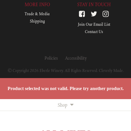
MORE INFO
STAY IN TOUCH
Trade & Media
Shipping
Join Our Email List
Contact Us
Policies
Accessibility
© Copyright 2026 Eberle Winery. All Rights Reserved.
Cleverly Made.
Product selected was not valid. Please try another product.
Shop
All Wines
White Wines