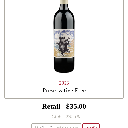
2025
Preservative Free
Retail - $35.00
Club - $35.00
Qty