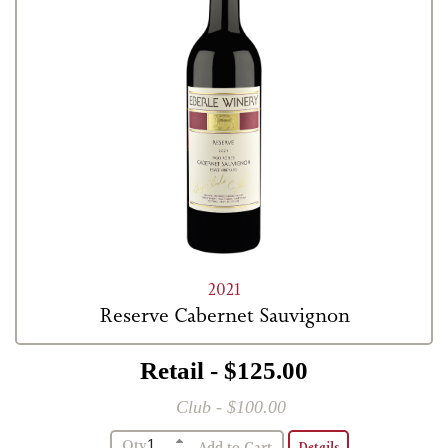
2021
Reserve Cabernet Sauvignon
Retail - $125.00
Club - $100.00
Qty
Details