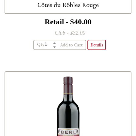
Côtes du Rôbles Rouge
Retail - $40.00
Club - $32.00
Qty
Details