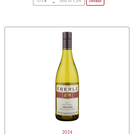
Qty
Details
2024