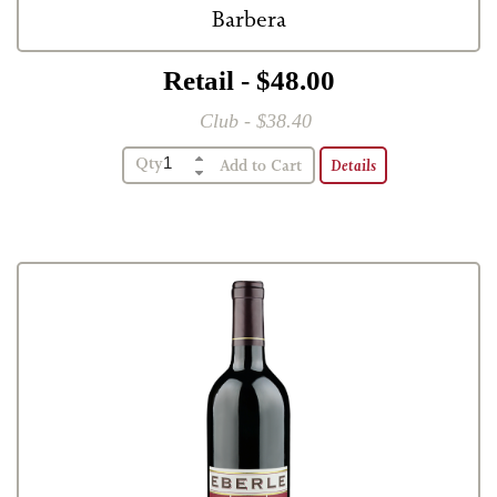
Barbera
Retail - $48.00
Club - $38.40
Qty
Details