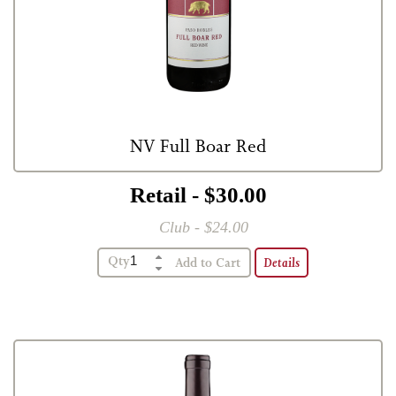
NV Full Boar Red
Retail - $30.00
Club - $24.00
Qty
Details