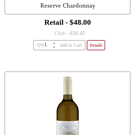
Reserve Chardonnay
Retail - $48.00
Club - $38.40
Qty
Details