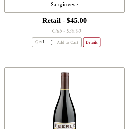
Sangiovese
Retail - $45.00
Club - $36.00
Qty
Details