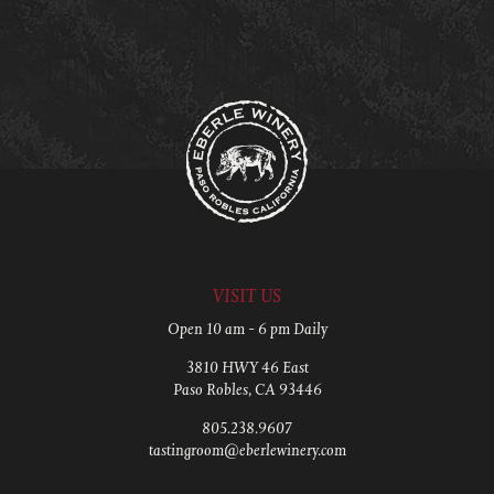
VISIT US
Open 10 am - 6 pm Daily
3810 HWY 46 East
Paso Robles, CA 93446
805.238.9607
tastingroom@eberlewinery.com