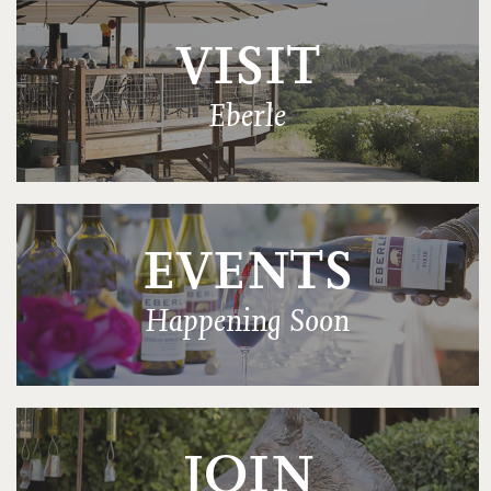
VISIT
Eberle
EVENTS
Happening Soon
JOIN