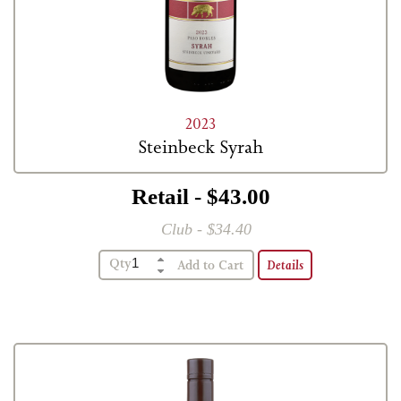
2023
Steinbeck Syrah
Retail - $43.00
Club - $34.40
Qty
Details