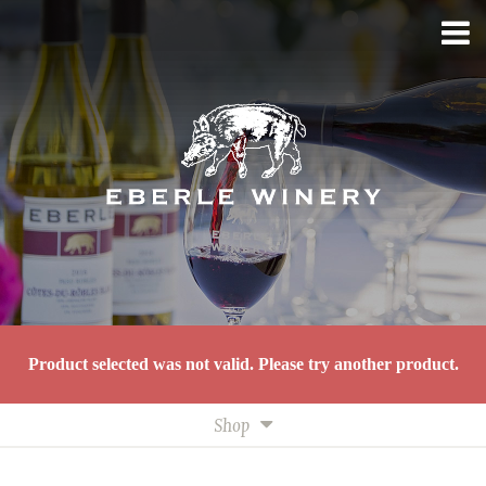
Product selected was not valid. Please try another product.
Shop
All Wines