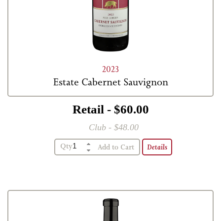
2023
Estate Cabernet Sauvignon
Retail - $60.00
Club - $48.00
Qty
Details