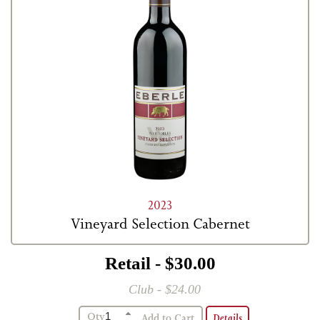
2023
Vineyard Selection Cabernet
Retail - $30.00
Club - $24.00
Qty
Details