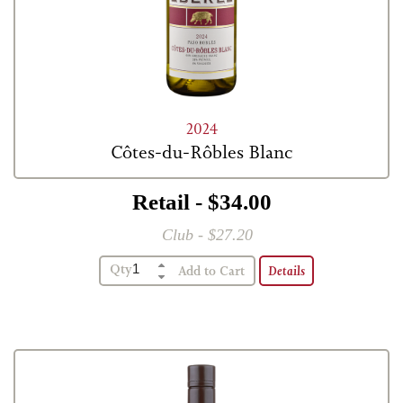
2024
Côtes-du-Rôbles Blanc
Retail - $34.00
Club - $27.20
Qty
Details