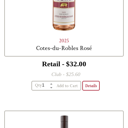
2025
Cotes-du-Robles Rosé
Retail - $32.00
Club - $25.60
Qty
Details