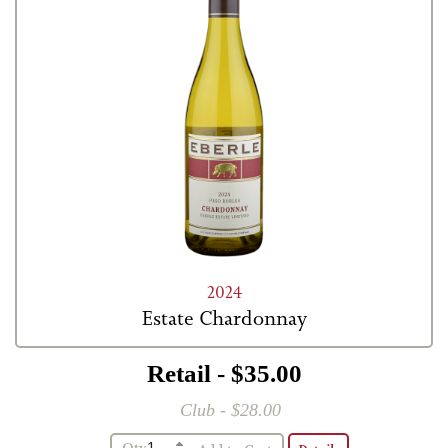
2024
Estate Chardonnay
Retail - $35.00
Club - $28.00