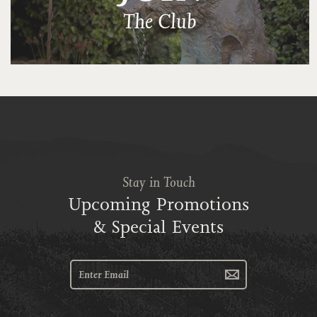
The Club
Stay in Touch
Upcoming Promotions
& Special Events