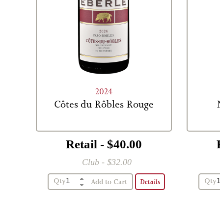
2024
Côtes du Rôbles Rouge
Retail - $40.00
Club - $32.00
Qty
Qty
Details