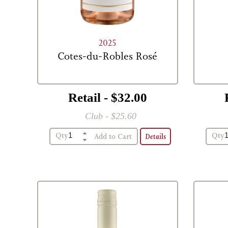
2025
Cotes-du-Robles Rosé
Retail - $32.00
Club - $25.60
Qty
Qty
Details