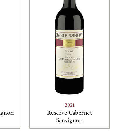
2021
vignon
Reserve Cabernet
Sauvignon