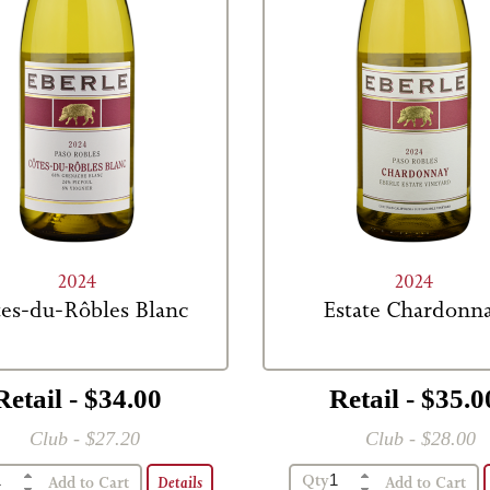
2024
2024
es-du-Rôbles Blanc
Estate Chardonn
Retail - $34.00
Retail - $35.0
Club - $27.20
Club - $28.00
Qty
Details