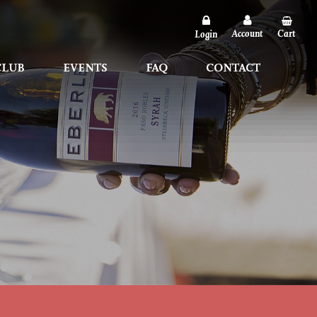
Account
Account
Cart
Cart
Login
Login
CLUB
CLUB
EVENTS
EVENTS
FAQ
FAQ
CONTACT
CONTACT