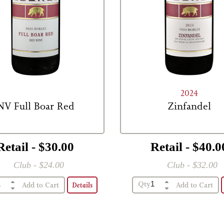
2024
NV Full Boar Red
Zinfandel
Retail - $30.00
Retail - $40.0
Club - $24.00
Club - $32.00
Qty
Details