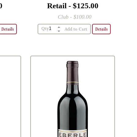
0
Retail - $125.00
Club - $100.00
Qty
Details
Details