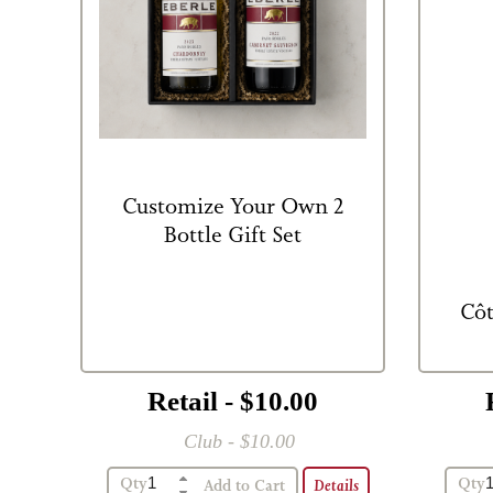
Customize Your Own 2
Bottle Gift Set
Côt
Retail - $10.00
Club - $10.00
2 Bottle Gift Box
Qty
Qty
Details