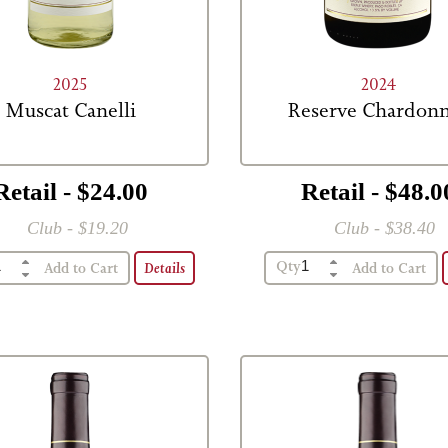
2025
2024
Muscat Canelli
Reserve Chardon
Retail - $24.00
Retail - $48.0
Club - $19.20
Club - $38.40
Qty
Details