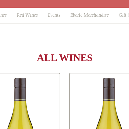
ines
Red Wines
Events
Eberle Merchandise
Gift 
ALL WINES