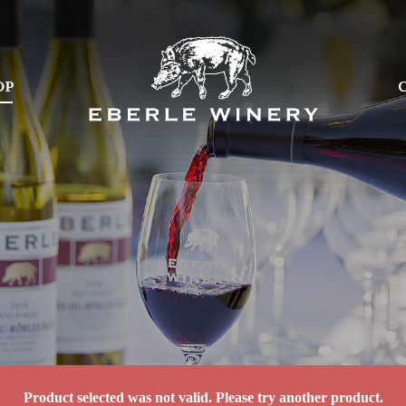
OP
OP
Product selected was not valid. Please try another product.