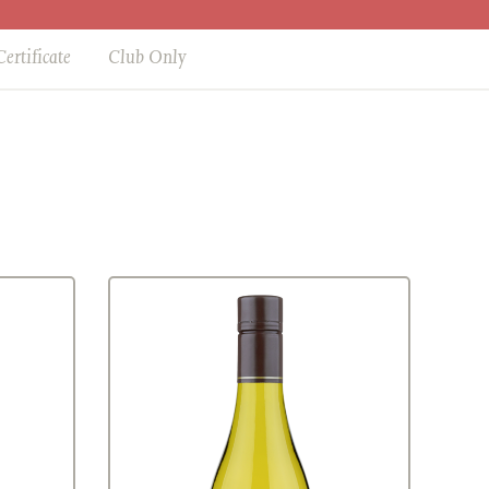
Certificate
Club Only