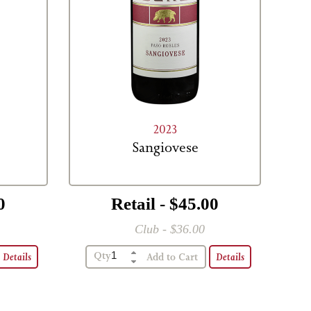
2023
Sangiovese
0
Retail - $45.00
Club - $36.00
Qty
Details
Details