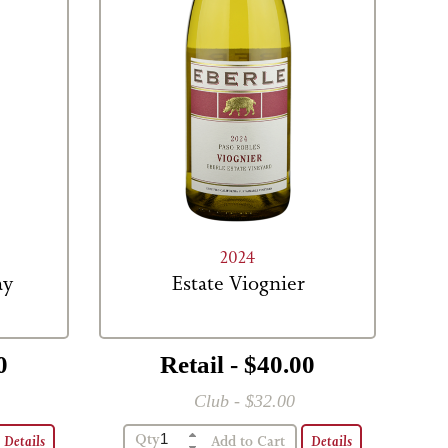
2024
ay
Estate Viognier
0
Retail - $40.00
Club - $32.00
Qty
Details
Details