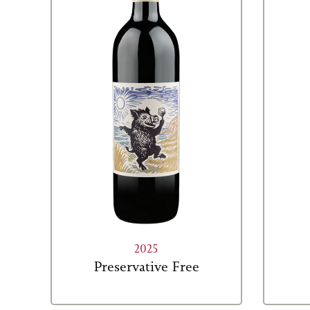
2025
Preservative Free