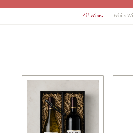
All Wines
White W