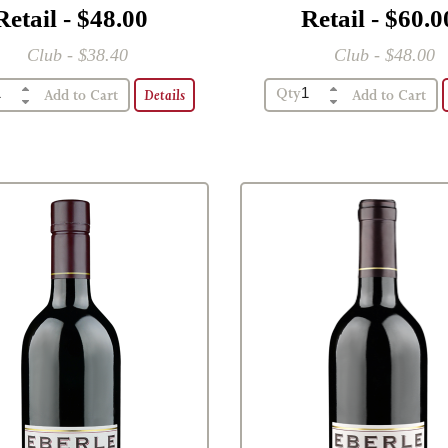
Retail - $48.00
Retail - $60.0
Club - $38.40
Club - $48.00
Qty
Details