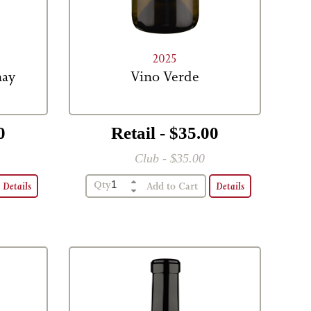
2025
nay
Vino Verde
0
Retail - $35.00
Club - $35.00
Qty
Details
Details