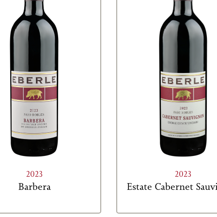
2023
2023
Barbera
Estate Cabernet Sau