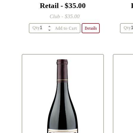
Retail - $35.00
Club - $35.00
Qty
Qty
Details