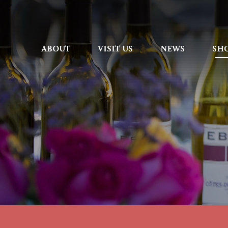
ABOUT
ABOUT
VISIT US
VISIT US
NEWS
NEWS
SH
SH