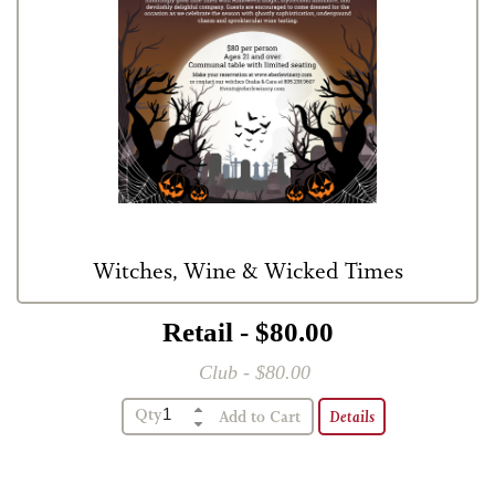
Witches, Wine & Wicked Times
Retail - $80.00
Club - $80.00
Qty
Details