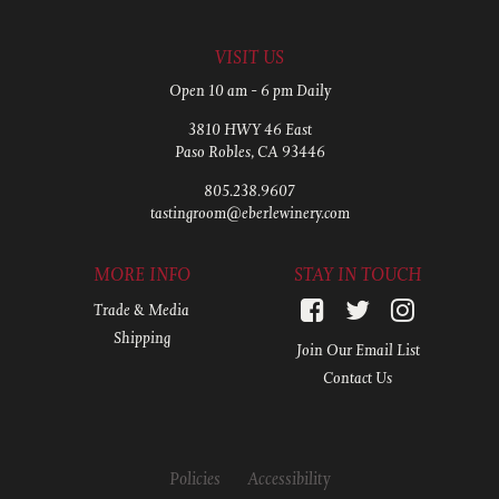
VISIT US
Open 10 am - 6 pm Daily
3810 HWY 46 East
Paso Robles, CA 93446
805.238.9607
tastingroom@eberlewinery.com
MORE INFO
STAY IN TOUCH
Trade & Media
Shipping
Join Our Email List
Contact Us
Policies
Accessibility