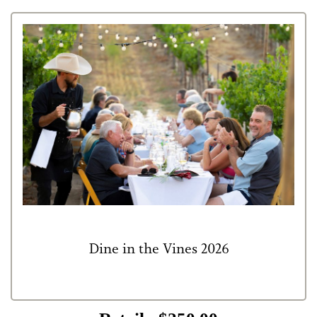
Dine in the Vines 2026