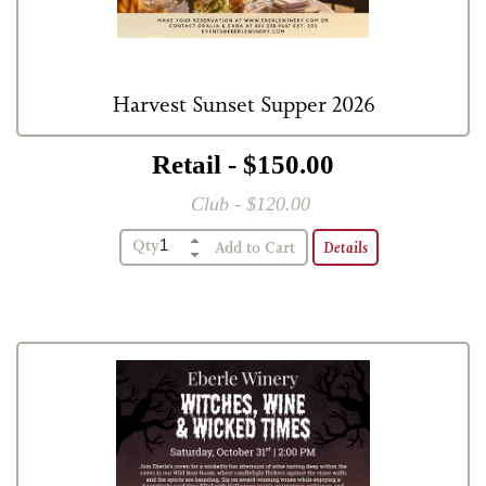
Harvest Sunset Supper 2026
Retail - $150.00
Club - $120.00
Qty
Details