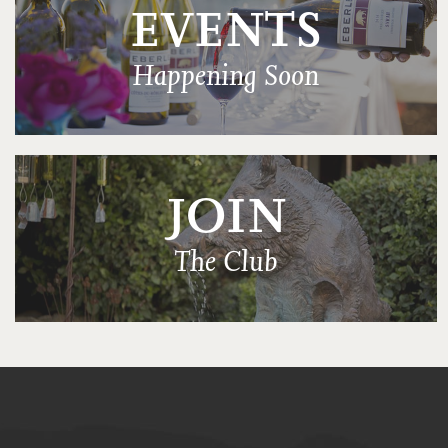
EVENTS
Happening Soon
JOIN
The Club