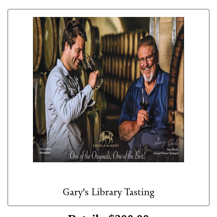
Red Wines
Events
Eberle Merchandise
Gift Certificate
Club Only
Gary's Library Tasting