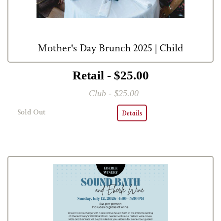
Mother's Day Brunch 2025 | Child
Retail - $25.00
Club - $25.00
Sold Out
Details