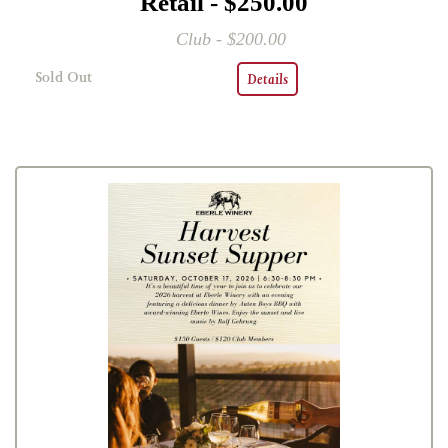
Retail - $250.00
Club - $200.00
Sold Out
Details