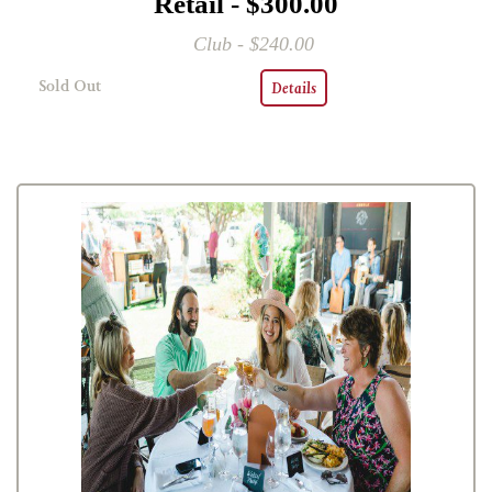
Retail - $300.00
Club - $240.00
Sold Out
Details