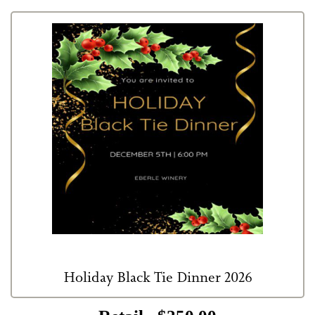
Holiday Black Tie Dinner 2026