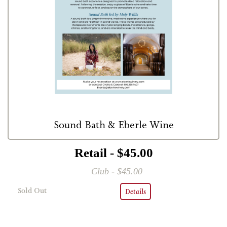
Sound Bath & Eberle Wine
Retail - $45.00
Club - $45.00
Sold Out
Details