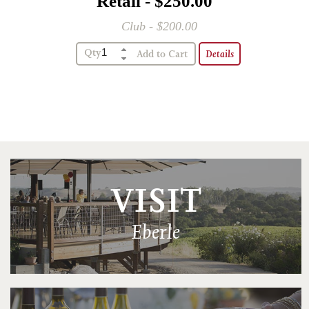
Retail - $250.00
Club - $200.00
Qty
Details
VISIT
Eberle