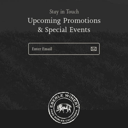
Stay in Touch
Upcoming Promotions
& Special Events